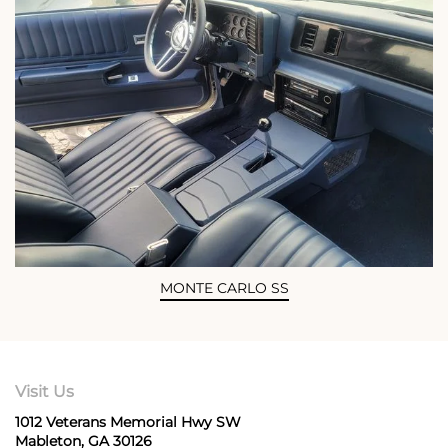
MONTE CARLO SS
Visit Us
1012 Veterans Memorial Hwy SW
Mableton, GA 30126