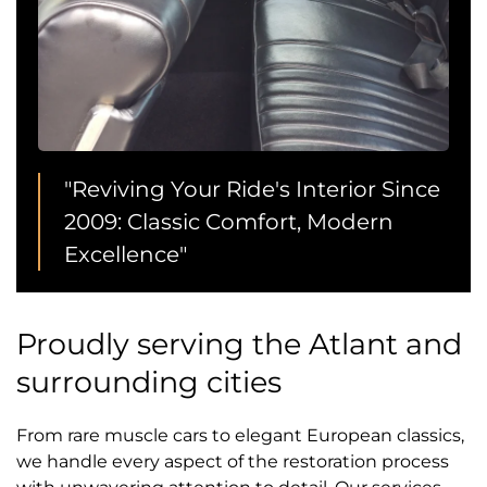
"Reviving Your Ride's Interior Since
2009: Classic Comfort, Modern
Excellence"
Proudly serving the Atlant and
surrounding cities
From rare muscle cars to elegant European classics,
we handle every aspect of the restoration process