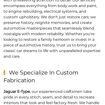
with unwavering attention to detail. Our services
encompass everything from body work and paint,
to engine rebuilding, electrical systems, and
custom upholstery. We don't just restore cars; we
preserve history, reignite memories, and create
automotive masterpieces that seamlessly blend
nostalgia with modern reliability. Whether you're
looking to restore a family heirloom or invest in a
piece of automotive history, trust us to bring your
classic car dreams to life with unparalleled expertise
and care.
We Specialize In Custom
Fabrication
Jaguar E-Type
, our experienced craftsmen take
pride in every stitch, seam, and detail to recreate
interiors that look and feel factory-fresh. We handle