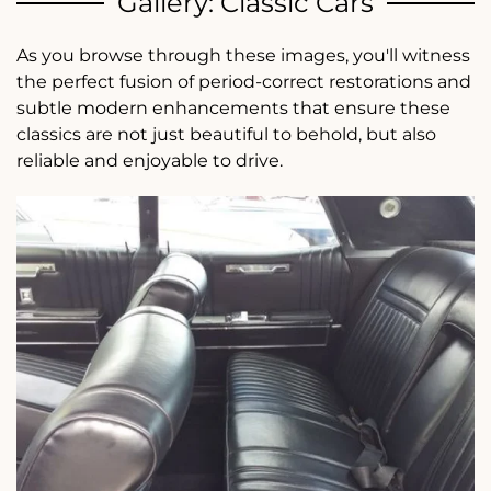
Gallery: Classic Cars
As you browse through these images, you'll witness
the perfect fusion of period-correct restorations and
subtle modern enhancements that ensure these
classics are not just beautiful to behold, but also
reliable and enjoyable to drive.