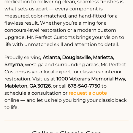
dedication to delivering clean, seamless finishes is
what sets us apart — every component is
measured, color-matched, and hand-fitted for a
flawless result. Whether you’re aiming for a
concours-level restoration or a modern custom
upgrade, Mr. Perfect Customs brings your vision to
life with unmatched skill and attention to detail.
Proudly serving
Atlanta, Douglasville, Marietta,
Smyrna
, west ga and surrounding areas, Mr. Perfect
Customs is your local expert for classic car interior
restoration. Visit us at
1000 Veterans Memorial Hwy,
Mableton, GA 30126
, or call
678-540-7750
to
schedule a consultation or
request a quote
online — and let us help you bring your classic back
to life.