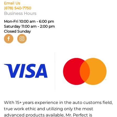
Email Us
(678) 540-7750
Business Hours
Mon-Fri 10:00 am - 6:00 pm
Saturday 11:00 am - 2:00 pm
Closed Sunday
With 15+ years experience in the auto customs field,
true work ethic and utilizing only the most
advanced products available, Mr. Perfect is