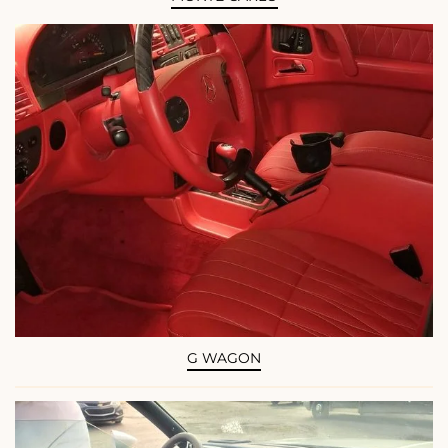
G WAGON