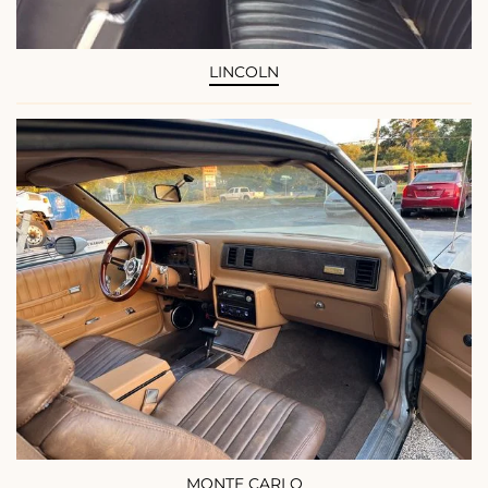
LINCOLN
MONTE CARLO