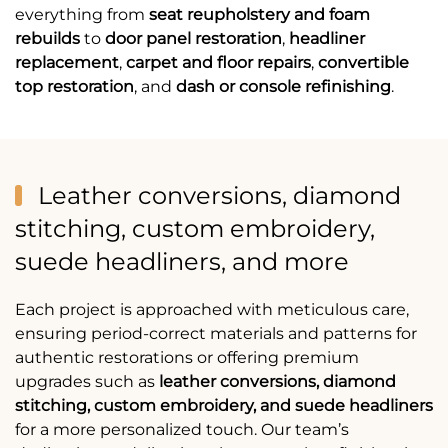
everything from
seat reupholstery and foam
rebuilds
to
door panel restoration
,
headliner
replacement
,
carpet and floor repairs
,
convertible
top restoration
, and
dash or console refinishing
.
Leather conversions, diamond
stitching, custom embroidery,
suede headliners, and more
Each project is approached with meticulous care,
ensuring period-correct materials and patterns for
authentic restorations or offering premium
upgrades such as
leather conversions, diamond
stitching, custom embroidery, and suede headliners
for a more personalized touch. Our team’s