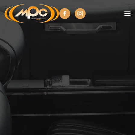
Skip to main content